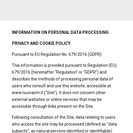
INFORMATION ON PERSONAL DATA PROCESSING
PRIVACY AND COOKIE POLICY
Pursuant to EU Regulation No. 679/2016 (GDPR)
This information is provided pursuant to Regulation (EU)
679/2016 (hereinafter “Regulation” or “GDPR”) and
describes the methods of processing personal data of
users who consult and use this website, accessible at
www.nuovavm.it (“Site”). It does not concern other
external websites or online services that may be
accessible through links present on the Site.
Following consultation of the Site, data relating to users
who access the site may be processed (defined as “data
subjects”, as natural persons identified or identifiable).