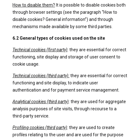
How to disable them?
It is possible to disable cookies both
through browser settings (see the paragraph “How to
disable cookies? General information”) and through
mechanisms made available by some third parties.
6.2 General types of cookies used on the site
Technical cookies (first party)
: they are essential for correct
functioning, site display and storage of user consent to
cookie usage.
Technical cookies (third party):
they are essential for correct
functioning and site display, to indicate user
authentication and for payment service management.
Analytical cookies (third party)
: they are used for aggregate
analysis purposes of site visits, through recourse to a
third-party service.
Profiling cookies (third party)
: they are used to create
profiles relating to the user and are used for the purpose