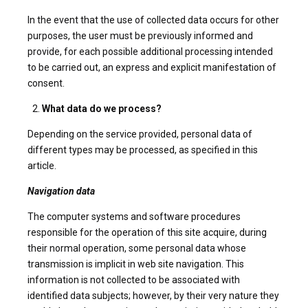
In the event that the use of collected data occurs for other
purposes, the user must be previously informed and
provide, for each possible additional processing intended
to be carried out, an express and explicit manifestation of
consent.
What data do we process?
Depending on the service provided, personal data of
different types may be processed, as specified in this
article.
Navigation data
The computer systems and software procedures
responsible for the operation of this site acquire, during
their normal operation, some personal data whose
transmission is implicit in web site navigation. This
information is not collected to be associated with
identified data subjects; however, by their very nature they