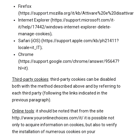
Firefox
(https://support.mozilla.org/it/kb/Attivare%20e%20disattiv
Internet Explorer (https://support.microsoft.com/it-
it/help/17442/windows-internet-explorer-delete-
manage-cookies);
Safari (iOS) (https://support.apple.com/kb/ph21411?
locale=it_IT);
Chrome
(https://support.google.com/chrome/answer/95647?
hl=it).
Third-party cookies
: third-party cookies can be disabled
both with the method described above and by referring to
each third party (following the links indicated in the
previous paragraph).
Online tools
: it should be noted that from the site
http://www.youronlinechoices.com/it/ it is possible not
only to acquire information on cookies, but also to verify
the installation of numerous cookies on your