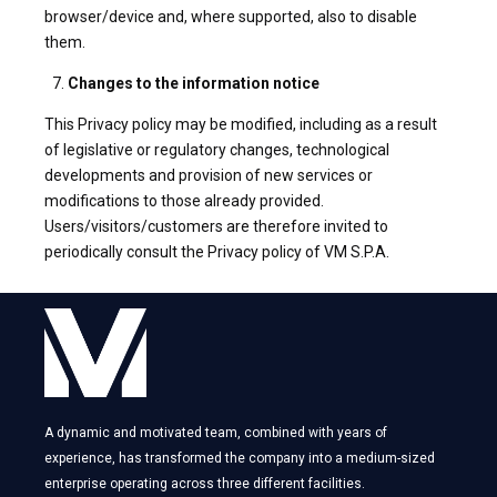
browser/device and, where supported, also to disable
them.
Changes to the information notice
This Privacy policy may be modified, including as a result
of legislative or regulatory changes, technological
developments and provision of new services or
modifications to those already provided.
Users/visitors/customers are therefore invited to
periodically consult the Privacy policy of VM S.P.A.
A dynamic and motivated team, combined with years of
experience, has transformed the company into a medium-sized
enterprise operating across three different facilities.