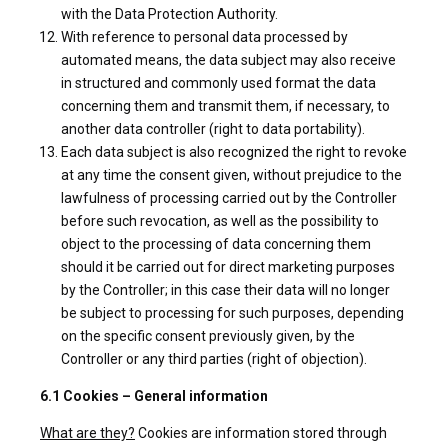
with the Data Protection Authority.
With reference to personal data processed by
automated means, the data subject may also receive
in structured and commonly used format the data
concerning them and transmit them, if necessary, to
another data controller (right to data portability).
Each data subject is also recognized the right to revoke
at any time the consent given, without prejudice to the
lawfulness of processing carried out by the Controller
before such revocation, as well as the possibility to
object to the processing of data concerning them
should it be carried out for direct marketing purposes
by the Controller; in this case their data will no longer
be subject to processing for such purposes, depending
on the specific consent previously given, by the
Controller or any third parties (right of objection).
6.1 Cookies – General information
What are they?
Cookies are information stored through