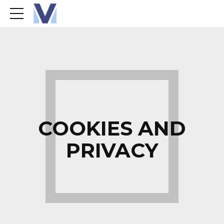
COOKIES AND
PRIVACY