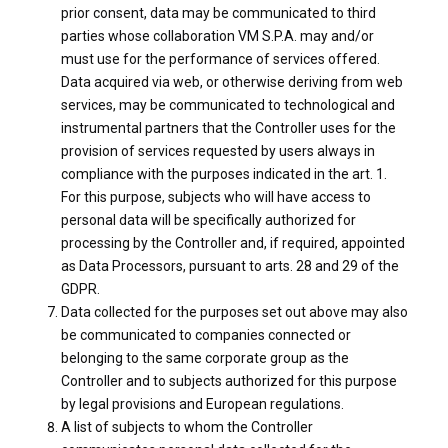
prior consent, data may be communicated to third
parties whose collaboration VM S.P.A. may and/or
must use for the performance of services offered.
Data acquired via web, or otherwise deriving from web
services, may be communicated to technological and
instrumental partners that the Controller uses for the
provision of services requested by users always in
compliance with the purposes indicated in the art. 1.
For this purpose, subjects who will have access to
personal data will be specifically authorized for
processing by the Controller and, if required, appointed
as Data Processors, pursuant to arts. 28 and 29 of the
GDPR.
Data collected for the purposes set out above may also
be communicated to companies connected or
belonging to the same corporate group as the
Controller and to subjects authorized for this purpose
by legal provisions and European regulations.
A list of subjects to whom the Controller