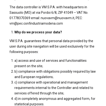
The data controller is VM S.P.A. with headquarters in
Sassuolo (MO) at via Pordoi 6/8, ZIP 41049 – VAT No.
01778370369 email: nuovavm@nuovavm.it, PEC:
vm@pec.confindustriamodena.com
Why do we process your data?
VM S.P.A. guarantees that personal data provided by the
user during site navigation will be used exclusively for the
following purposes:
a) access and use of services and functionalities
present on the site;
b) compliance with obligations possibly required by law
and European regulations;
c) compliance with operational and management
requirements internal to the Controller and related to
services offered through the site;
d) in completely anonymous and aggregated form, for
statistical purposes.