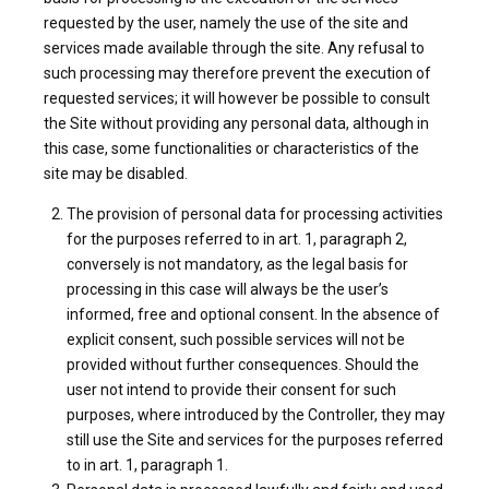
requested by the user, namely the use of the site and
services made available through the site. Any refusal to
such processing may therefore prevent the execution of
requested services; it will however be possible to consult
the Site without providing any personal data, although in
this case, some functionalities or characteristics of the
site may be disabled.
The provision of personal data for processing activities
for the purposes referred to in art. 1, paragraph 2,
conversely is not mandatory, as the legal basis for
processing in this case will always be the user’s
informed, free and optional consent. In the absence of
explicit consent, such possible services will not be
provided without further consequences. Should the
user not intend to provide their consent for such
purposes, where introduced by the Controller, they may
still use the Site and services for the purposes referred
to in art. 1, paragraph 1.