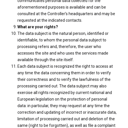
communicates personal data collected for the
aforementioned purposes is available and can be
consulted at the Controller’s headquarters and may be
requested at the indicated contacts.
What are your rights?
The data subject is the natural person, identified or
identifiable, to whom the personal data subject to
processing refers and, therefore, the user who
accesses the site and who uses the services made
available through the site itself.
Each data subject is recognized the right to access at
any time the data concerning them in order to verify
their correctness and to verify the lawfulness of the
processing carried out. The data subject may also
exercise all rights recognized by current national and
European legislation on the protection of personal
data: in particular, they may request at any time the
correction and updating of incorrect or inaccurate data,
limitation of processing carried out and deletion of the
same (right to be forgotten), as well as file a complaint