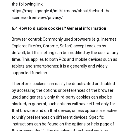
the following link:
https://maps.google.it/intl/it/maps/about/behind-the-
scenes/streetview/privacy/.
6.4 How to disable cookies? General information
Browser control
: Commonly used browsers (e.g., Internet
Explorer, Firefox, Chrome, Safari) accept cookies by
default, but this setting can be modified by the user at any
time. This applies to both PCs and mobile devices such as
tablets and smartphones: it is a generally and widely
supported function.
Therefore, cookies can easily be deactivated or disabled
by accessing the options or preferences of the browser
used and generally only third-party cookies can also be
blocked; in general, such options will have effect only for
that browser and on that device, unless options are active
to unify preferences on different devices. Specific
instructions can be found on the options or help page of
the browser itself. The disabling of technical cookies,