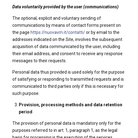
Data voluntarily provided by the user (communications)
The optional, explicit and voluntary sending of
communications by means of contact forms present on
the page
https://nuovavm.it/contatti/
or by email to the
addresses indicated on the Site, involves the subsequent
acquisition of data communicated by the user, including
their email address, and consent to receive any response
messages to their requests.
Personal data thus provided is used solely for the purpose
of satisfying or responding to transmitted requests and is
communicated to third parties only if this is necessary for
such purpose.
Provision, processing methods and data retention
period
The provision of personal data is mandatory only for the
purposes referred to in art. 1, paragraph 1, as the legal
basis for processing is the execution of the services