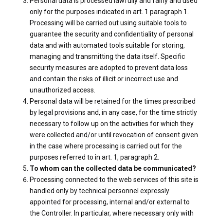
Personal data is processed lawfully and fairly and used
only for the purposes indicated in art. 1 paragraph 1.
Processing will be carried out using suitable tools to
guarantee the security and confidentiality of personal
data and with automated tools suitable for storing,
managing and transmitting the data itself. Specific
security measures are adopted to prevent data loss
and contain the risks of illicit or incorrect use and
unauthorized access.
Personal data will be retained for the times prescribed
by legal provisions and, in any case, for the time strictly
necessary to follow up on the activities for which they
were collected and/or until revocation of consent given
in the case where processing is carried out for the
purposes referred to in art. 1, paragraph 2.
To whom can the collected data be communicated?
Processing connected to the web services of this site is
handled only by technical personnel expressly
appointed for processing, internal and/or external to
the Controller. In particular, where necessary only with