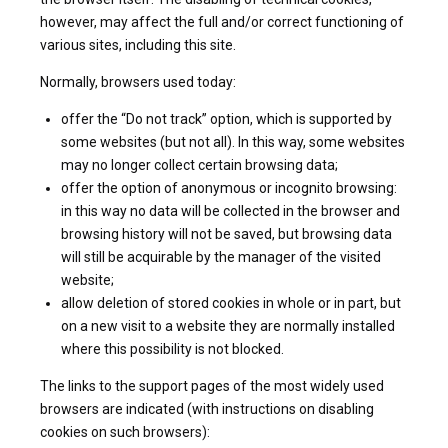
however, may affect the full and/or correct functioning of
various sites, including this site.
Normally, browsers used today:
offer the “Do not track” option, which is supported by
some websites (but not all). In this way, some websites
may no longer collect certain browsing data;
offer the option of anonymous or incognito browsing:
in this way no data will be collected in the browser and
browsing history will not be saved, but browsing data
will still be acquirable by the manager of the visited
website;
allow deletion of stored cookies in whole or in part, but
on a new visit to a website they are normally installed
where this possibility is not blocked.
The links to the support pages of the most widely used
browsers are indicated (with instructions on disabling
cookies on such browsers):