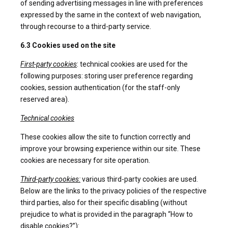
of sending advertising messages in line with preferences
expressed by the same in the context of web navigation,
through recourse to a third-party service.
6.3 Cookies used on the site
First-party cookies
: technical cookies are used for the
following purposes: storing user preference regarding
cookies, session authentication (for the staff-only
reserved area).
Technical cookies
These cookies allow the site to function correctly and
improve your browsing experience within our site. These
cookies are necessary for site operation.
Third-party cookies:
various third-party cookies are used.
Below are the links to the privacy policies of the respective
third parties, also for their specific disabling (without
prejudice to what is provided in the paragraph “How to
disable cookies?”):