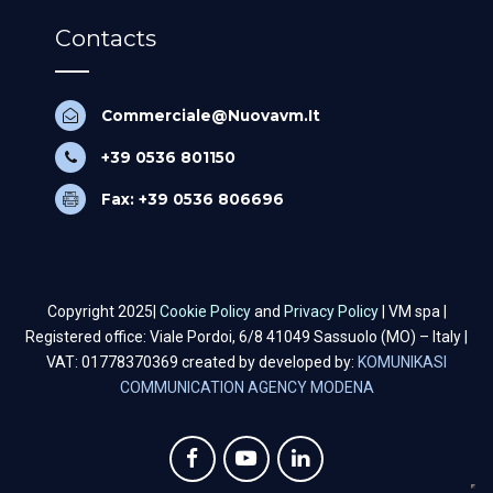
Contacts
Commerciale@Nuovavm.It
+39 0536 801150
Fax: +39 0536 806696
Copyright 2025|
Cookie Policy
and
Privacy Policy
| VM spa |
Registered office: Viale Pordoi, 6/8 41049 Sassuolo (MO) – Italy |
VAT: 01778370369 created by developed by:
KOMUNIKASI
COMMUNICATION AGENCY MODENA