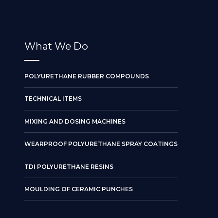
What We Do
POLYURETHANE RUBBER COMPOUNDS
TECHNICAL ITEMS
MIXING AND DOSING MACHINES
WEARPROOF POLYURETHANE SPRAY COATINGS
TDI POLYURETHANE RESINS
MOULDING OF CERAMIC PUNCHES