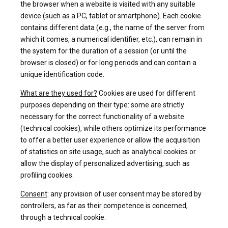
the browser when a website is visited with any suitable
device (such as a PC, tablet or smartphone). Each cookie
contains different data (e.g., the name of the server from
which it comes, a numerical identifier, etc.), can remain in
the system for the duration of a session (or until the
browser is closed) or for long periods and can contain a
unique identification code.
What are they used for?
Cookies are used for different
purposes depending on their type: some are strictly
necessary for the correct functionality of a website
(technical cookies), while others optimize its performance
to offer a better user experience or allow the acquisition
of statistics on site usage, such as analytical cookies or
allow the display of personalized advertising, such as
profiling cookies.
Consent
: any provision of user consent may be stored by
controllers, as far as their competence is concerned,
through a technical cookie.