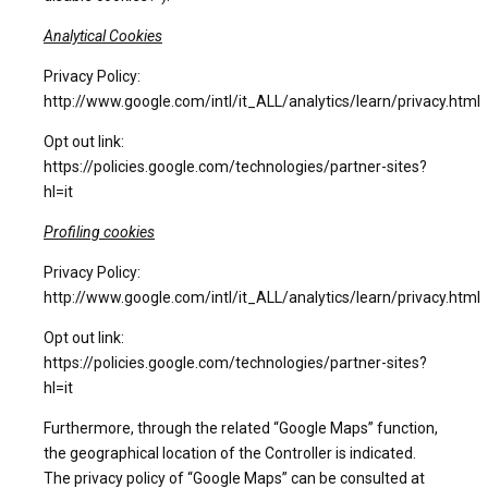
Analytical Cookies
Privacy Policy:
http://www.google.com/intl/it_ALL/analytics/learn/privacy.html
Opt out link:
https://policies.google.com/technologies/partner-sites?
hl=it
Profiling cookies
Privacy Policy:
http://www.google.com/intl/it_ALL/analytics/learn/privacy.html
Opt out link:
https://policies.google.com/technologies/partner-sites?
hl=it
Furthermore, through the related “Google Maps” function,
the geographical location of the Controller is indicated.
The privacy policy of “Google Maps” can be consulted at