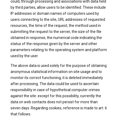
could, through processing and associations with data held
by third parties, allow users to be identified. These include
IP addresses or domain names of computers used by
users connecting to the site, URL addresses of requested
resources, the time of the request, the method used in
submitting the request to the server, the size of the file
obtained in response, the numerical code indicating the
status of the response given by the server and other
parameters relating to the operating system and platform
used by the user.
The above data is used solely for the purpose of obtaining
anonymous statistical information on site usage and to
monitor its correct functioning; it is deleted immediately
after processing. The data could be used to ascertain
responsibility in case of hypothetical computer crimes
against the site: except for this possibility, currently the
data on web contacts does not persist for more than
seven days. Regarding cookies, reference is made to art. 6
that follows.