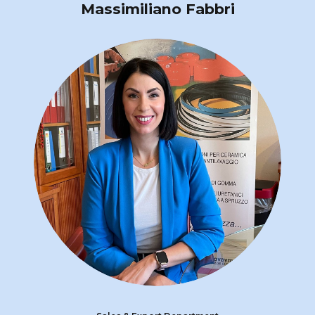
Massimiliano Fabbri