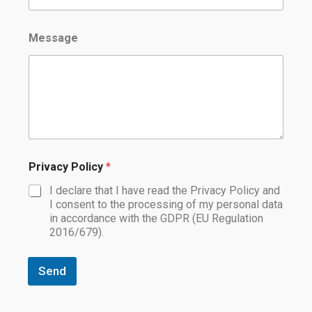
Message
Privacy Policy
*
I declare that I have read the Privacy Policy and
I consent to the processing of my personal data
in accordance with the GDPR (EU Regulation
2016/679).
Send