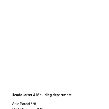
Headquarter & Moulding department
Viale Pordoi 6/8,