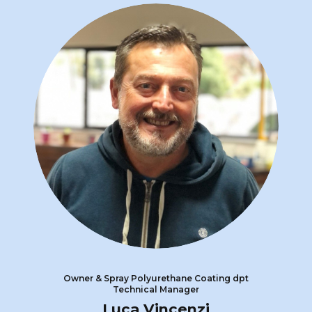
Owner & Spray Polyurethane Coating dpt
Technical Manager
Luca Vincenzi