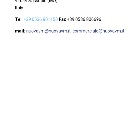
41049 Sassuolo (MO)
Italy
Tel
.
+39 0536 801150
Fax
+39 0536 806696
mail:
nuovavm@nuovavm.it
;
commerciale@nuovavm.it