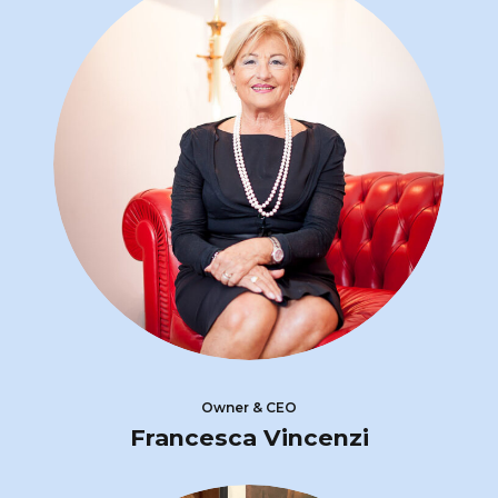
Owner & CEO
Francesca Vincenzi