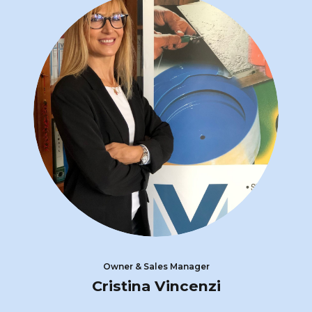
Owner & Sales Manager
Cristina Vincenzi