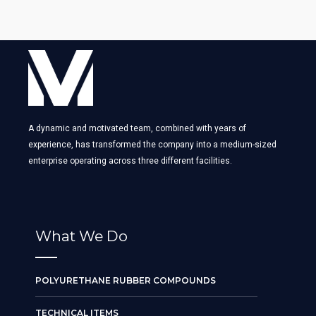
A dynamic and motivated team, combined with years of
experience, has transformed the company into a medium-sized
enterprise operating across three different facilities.
What We Do
POLYURETHANE RUBBER COMPOUNDS
TECHNICAL ITEMS