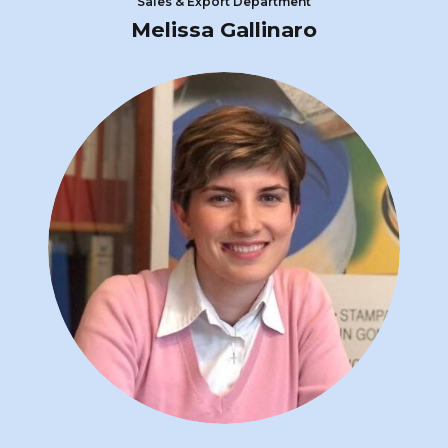
Sales & Export Department
Melissa Gallinaro