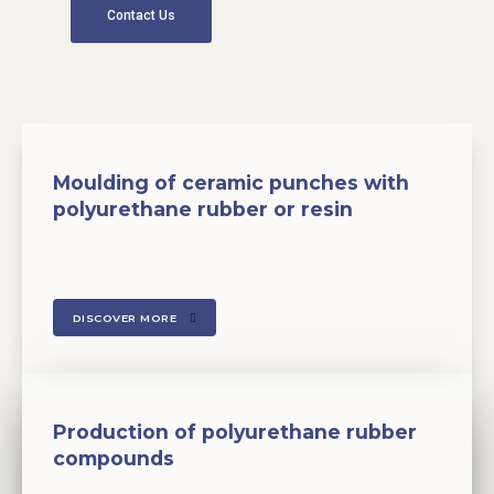
Contact Us
Moulding of ceramic punches with
polyurethane rubber or resin
DISCOVER MORE
Production of polyurethane rubber
compounds