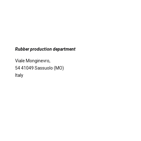
Rubber production department
Viale Monginevro,
54 41049 Sassuolo (MO)
Italy