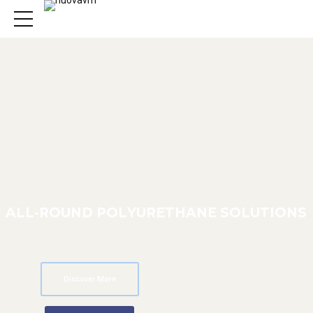
A
L
L
-
R
O
U
N
D
P
O
L
Y
U
R
E
T
H
A
N
E
S
O
L
U
T
I
O
N
S
Discover More