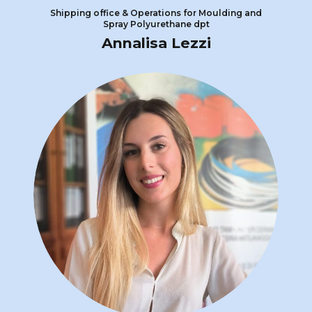
Shipping office & Operations for Moulding and
Spray Polyurethane dpt
Annalisa Lezzi