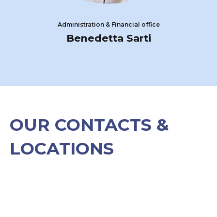
Administration & Financial office
Benedetta Sarti
OUR CONTACTS &
LOCATIONS