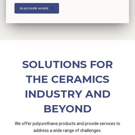
DISCOVER MORE
SOLUTIONS FOR
THE CERAMICS
INDUSTRY AND
BEYOND
We offer polyurethane products and provide services to
address a wide range of challenges.