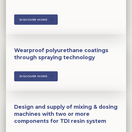
DISCOVER MORE
Wearproof polyurethane coatings
through spraying technology
DISCOVER MORE
Design and supply of mixing & dosing
machines with two or more
components for TDI resin system