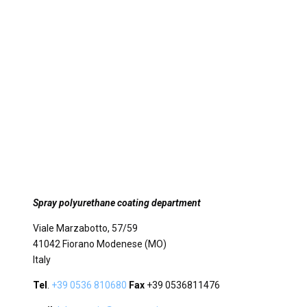
Spray polyurethane coating department
Viale Marzabotto, 57/59
41042 Fiorano Modenese (MO)
Italy
Tel
.
+39 0536 810680
Fax
+39 0536811476