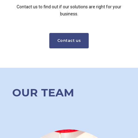
Contact us to find out if our solutions are right for your
business.
Contact us
OUR TEAM