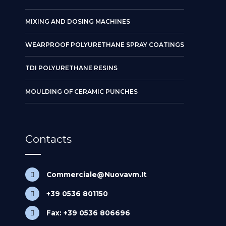
MIXING AND DOSING MACHINES
WEARPROOF POLYURETHANE SPRAY COATINGS
TDI POLYURETHANE RESINS
MOULDING OF CERAMIC PUNCHES
Contacts
Commerciale@Nuovavm.It
+39 0536 801150
Fax: +39 0536 806696