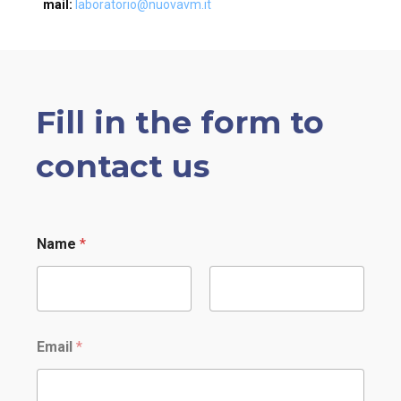
mail:
laboratorio@nuovavm.it
Fill in the form to
contact us
Name
*
Nome
Cognome
Email
*