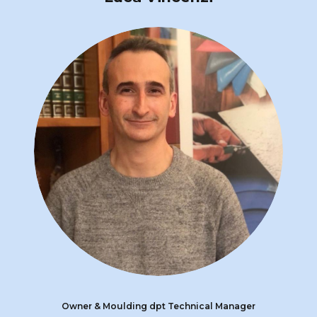
Owner & Moulding dpt Technical Manager