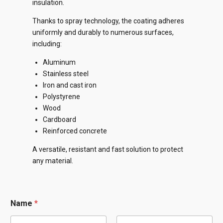
insulation.
Thanks to spray technology, the coating adheres
uniformly and durably to numerous surfaces,
including:
Aluminum
Stainless steel
Iron and cast iron
Polystyrene
Wood
Cardboard
Reinforced concrete
A versatile, resistant and fast solution to protect
any material.
Name
*