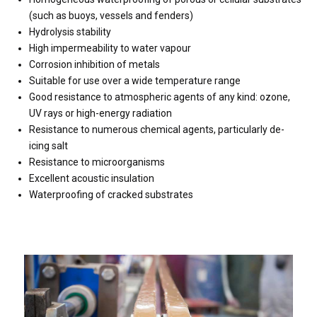
(such as buoys, vessels and fenders)
Hydrolysis stability
High impermeability to water vapour
Corrosion inhibition of metals
Suitable for use over a wide temperature range
Good resistance to atmospheric agents of any kind: ozone,
UV rays or high-energy radiation
Resistance to numerous chemical agents, particularly de-
icing salt
Resistance to microorganisms
Excellent acoustic insulation
Waterproofing of cracked substrates