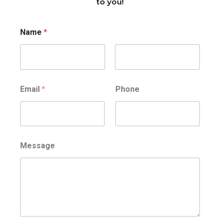
to you!
Name
*
Nome
Cognome
Email
*
Phone
Message