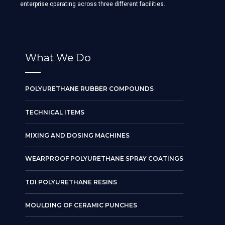
enterprise operating across three different facilities.
What We Do
POLYURETHANE RUBBER COMPOUNDS
TECHNICAL ITEMS
MIXING AND DOSING MACHINES
WEARPROOF POLYURETHANE SPRAY COATINGS
TDI POLYURETHANE RESINS
MOULDING OF CERAMIC PUNCHES