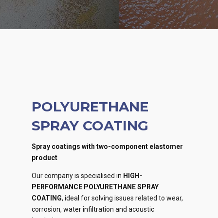
POLYURETHANE
SPRAY COATING
Spray coatings with two-component elastomer
product
Our company is specialised in
HIGH-
PERFORMANCE POLYURETHANE SPRAY
COATING
, ideal for solving issues related to wear,
corrosion, water infiltration and acoustic