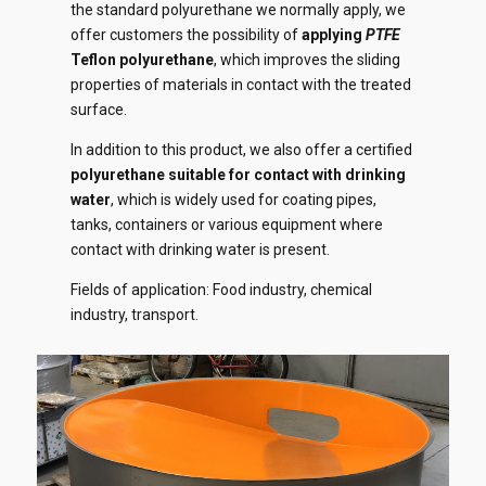
the standard polyurethane we normally apply, we
offer customers the possibility of
applying
PTFE
Teflon polyurethane
, which improves the sliding
properties of materials in contact with the treated
surface.
In addition to this product, we also offer a certified
polyurethane suitable for contact with drinking
water
, which is widely used for coating pipes,
tanks, containers or various equipment where
contact with drinking water is present.
Fields of application: Food industry, chemical
industry, transport.