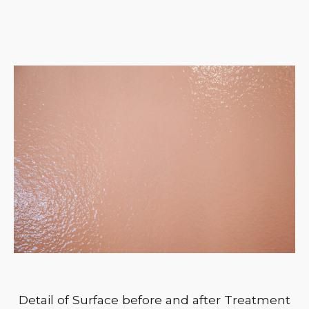
Detail of Surface before and after Treatment