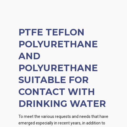
PTFE TEFLON
POLYURETHANE
AND
POLYURETHANE
SUITABLE FOR
CONTACT WITH
DRINKING WATER
To meet the various requests and needs that have
emerged especially in recent years, in addition to