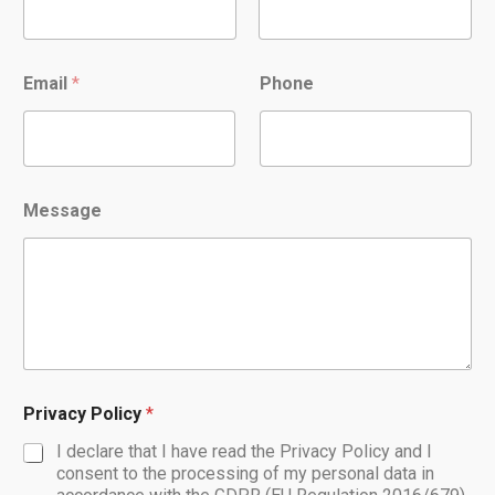
Nome
Cognome
Email
*
Phone
Message
Privacy Policy
*
I declare that I have read the Privacy Policy and I
consent to the processing of my personal data in