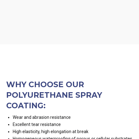
WHY CHOOSE OUR
POLYURETHANE SPRAY
COATING:
Wear and abrasion resistance
Excellent tear resistance
High elasticity, high elongation at break
Homogeneous waterproofing of porous or cellular substrates