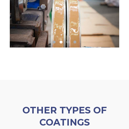
OTHER TYPES OF
COATINGS