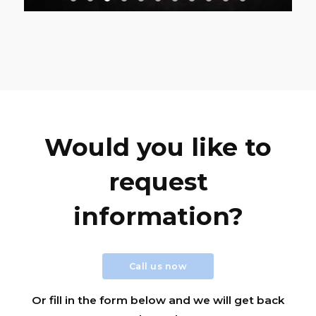
Would you like to
request
information?
Call us now
Or fill in the form below and we will get back