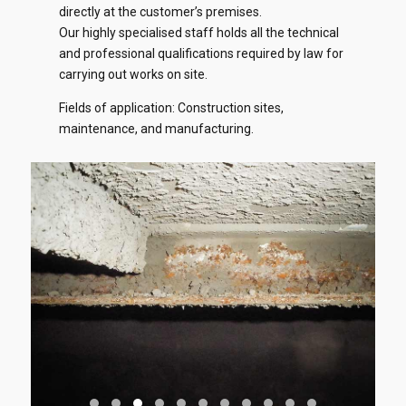
directly at the customer’s premises.
Our highly specialised staff holds all the technical
and professional qualifications required by law for
carrying out works on site.
Fields of application: Construction sites,
maintenance, and manufacturing.