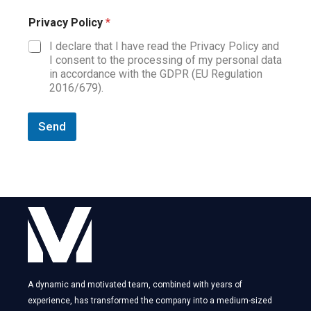
Privacy Policy
*
I declare that I have read the Privacy Policy and
I consent to the processing of my personal data
in accordance with the GDPR (EU Regulation
2016/679).
Send
A dynamic and motivated team, combined with years of
experience, has transformed the company into a medium-sized