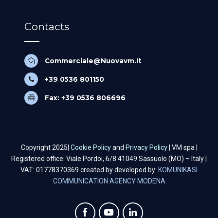
Contacts
Commerciale@Nuovavm.It
+39 0536 801150
Fax: +39 0536 806696
Copyright 2025|
Cookie Policy
and
Privacy Policy
| VM spa |
Registered office: Viale Pordoi, 6/8 41049 Sassuolo (MO) – Italy |
VAT: 01778370369 created by developed by:
KOMUNIKASI
COMMUNICATION AGENCY MODENA