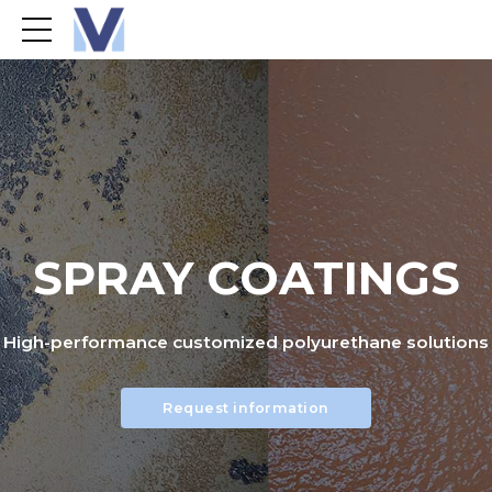
SPRAY COATINGS
High-performance customized polyurethane solutions
Request information