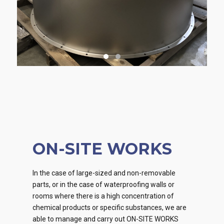
ON-SITE WORKS
In the case of large-sized and non-removable
parts, or in the case of waterproofing walls or
rooms where there is a high concentration of
chemical products or specific substances, we are
able to manage and carry out ON-SITE WORKS