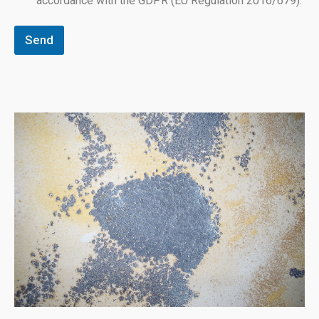
accordance with the GDPR (EU Regulation 2016/679).
Send