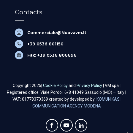
Contacts
Commerciale@Nuovavm.It
+39 0536 801150
Fax: +39 0536 806696
Copyright 2025|
Cookie Policy
and
Privacy Policy
| VM spa |
Registered office: Viale Pordoi, 6/8 41049 Sassuolo (MO) – Italy |
VAT: 01778370369 created by developed by:
KOMUNIKASI
COMMUNICATION AGENCY MODENA