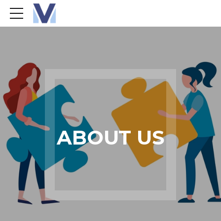
ABOUT US