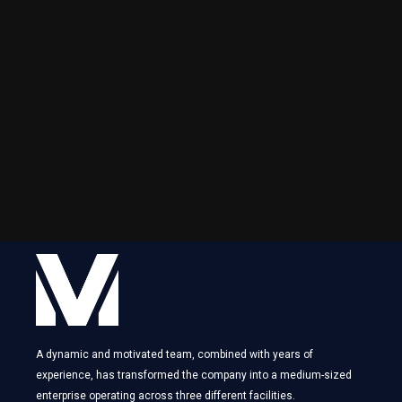
A dynamic and motivated team, combined with years of
experience, has transformed the company into a medium-sized
enterprise operating across three different facilities.