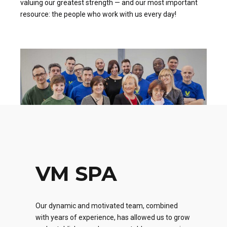
valuing our greatest strength — and our most important
resource: the people who work with us every day!
VM SPA
Our dynamic and motivated team, combined
with years of experience, has allowed us to grow