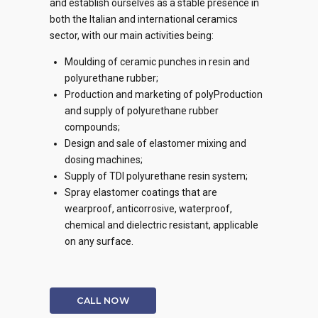
and establish ourselves as a stable presence in
both the Italian and international ceramics
sector, with our main activities being:
Moulding of ceramic punches in resin and
polyurethane rubber;
Production and marketing of polyProduction
and supply of polyurethane rubber
compounds;
Design and sale of elastomer mixing and
dosing machines;
Supply of TDI polyurethane resin system;
Spray elastomer coatings that are
wearproof, anticorrosive, waterproof,
chemical and dielectric resistant, applicable
on any surface.
CALL NOW