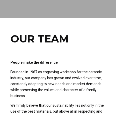
OUR TEAM
People make the difference
Founded in 1967 as engraving workshop for the ceramic
industry, our company has grown and evolved over time,
constantly adapting to new needs and market demands
while preserving the values and character of a family
business.
We firmly believe that our sustainability lies not only in the
use of the best materials, but above all in respecting and