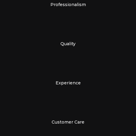
Professionalism
Quality
Experience
Customer Care