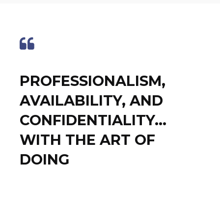
PROFESSIONALISM,
AVAILABILITY, AND
CONFIDENTIALITY...
WITH THE ART OF
DOING