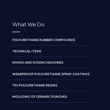
What We Do
POLYURETHANE RUBBER COMPOUNDS
TECHNICAL ITEMS
MIXING AND DOSING MACHINES
WEARPROOF POLYURETHANE SPRAY COATINGS
TDI POLYURETHANE RESINS
MOULDING OF CERAMIC PUNCHES