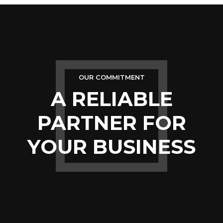
OUR COMMITMENT
A RELIABLE
PARTNER FOR
YOUR BUSINESS