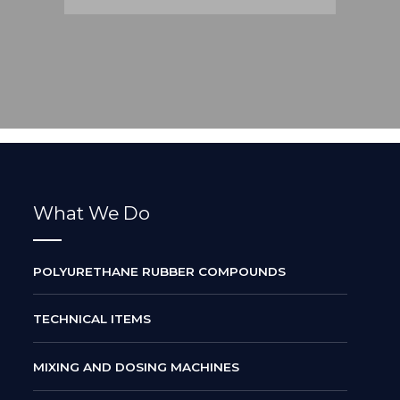
What We Do
POLYURETHANE RUBBER COMPOUNDS
TECHNICAL ITEMS
MIXING AND DOSING MACHINES