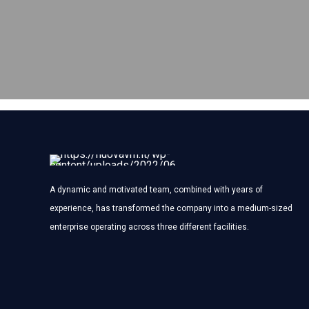
A dynamic and motivated team, combined with years of
experience, has transformed the company into a medium-sized
enterprise operating across three different facilities.