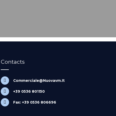
Contacts
Commerciale@Nuovavm.It
+39 0536 801150
Fax: +39 0536 806696